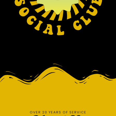
OVER 20 YEARS OF SERVICE