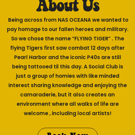
About Us
Being across from NAS OCEANA we wanted to
pay homage to our fallen heroes and military.
So we chose the name “FLYING TIGER” . The
flying Tigers first saw combat 12 days after
Pearl Harbor and the iconic P40s are still
being tattooed til this day. A Social Club is
just a group of homies with like minded
interest sharing knowledge and enjoying the
camaraderie, but it also creates an
environment where all walks of life are
welcome , including local artists!