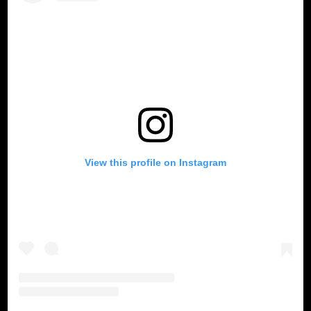
View this profile on Instagram