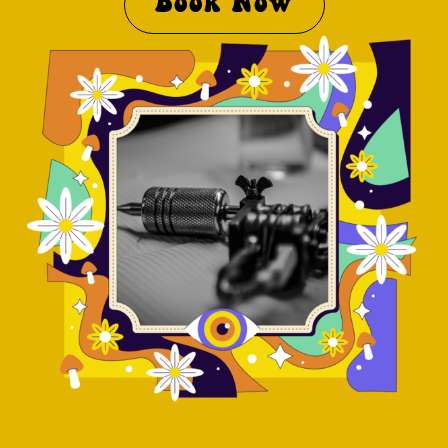
Book Now