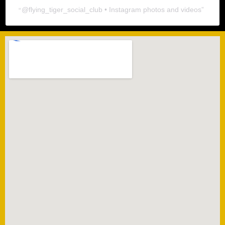
@
flying_tiger_social_club
• Instagram photos and videos